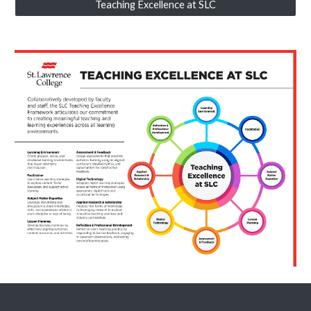
Teaching Excellence at SLC