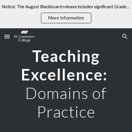
Notice: The August Blackboard release includes significant Gradebook changes. Some linked resources may not yet reflect these updates.
Skip to main content
Skip to navigation
More Information
Teaching
Excellence
:
Domains of
Practice