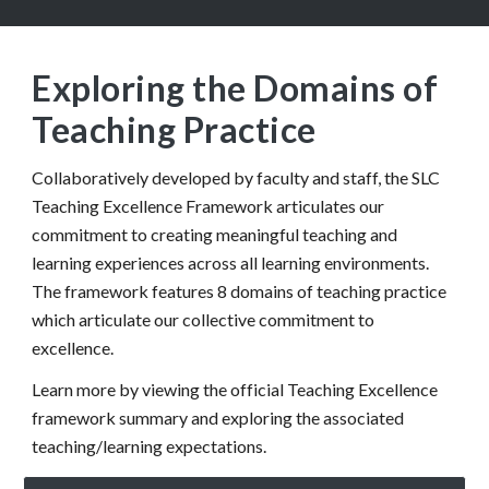
Exploring the Domains of
Teaching Practice
Collaboratively developed by faculty and staff, the SLC
Teaching Excellence Framework articulates our
commitment to creating meaningful teaching and
learning experiences across all learning environments.
The framework features 8 domains of teaching practice
which articulate our collective commitment to
excellence.
Learn more by viewing the official Teaching Excellence
framework summary and exploring the associated
teaching/learning expectations.