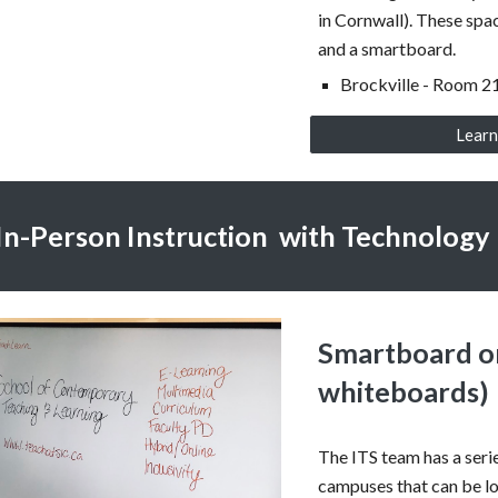
in Cornwall). These spa
and a smartboard.
Brockville - Room 2
Learn
In-Person Instruction with Technology
Smartboard o
whiteboards)
The ITS team has a seri
campuses that can be lo