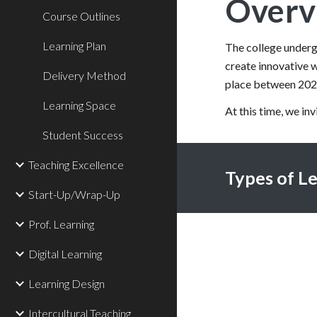
Overv
Course Outlines
Learning Plan
The college undergo
create innovative w
Delivery Method
place between 20
Learning Space
At this time, we in
Student Success
Teaching Excellence
Types of L
Start-Up/Wrap-Up
Prof. Learning
Digital Learning
Learning Design
Intercultural Teaching