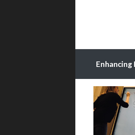
Enhancing 