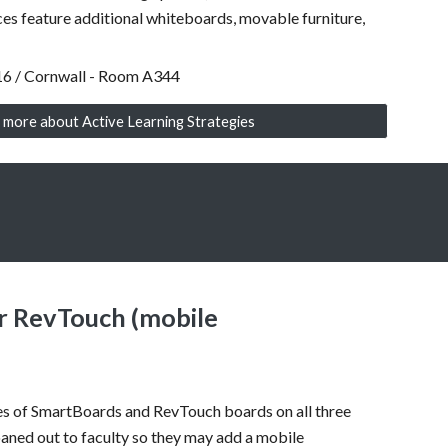
ces feature
additional whiteboards, movable furniture,
16 / Cornwall - Room A344
 more about Active Learning Strategies
r RevTouch (mobile
es of SmartBoards and RevTouch boards on all three
aned out to faculty so they may add a mobile