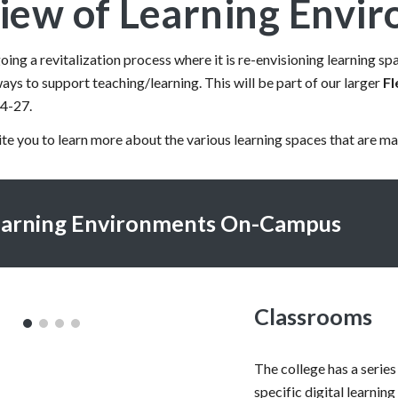
iew of Learning Envi
ing a revitalization process where it is re-envisioning learning 
ays to support teaching/learning. This will be part of our larger
Fl
24-27.
vite you to learn more about the various learning spaces that are ma
earning Environments On-Campus
Classrooms
The college has a series
specific digital learnin