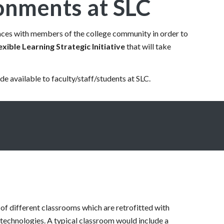
ronments at SLC
spaces with members of the college community in order to
exible Learning Strategic Initiative
that will take
de available to faculty/staff/students at SLC.
 of different classrooms which are retrofitted with
g technologies. A typical classroom would include a