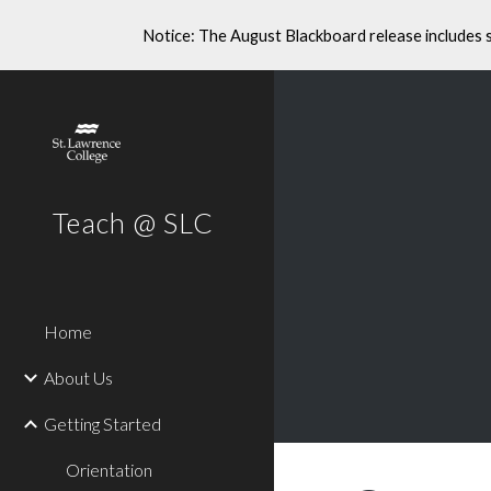
Notice: The August Blackboard release includes 
Sk
Teach @ SLC
Home
About Us
Getting Started
Orientation