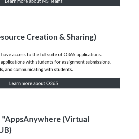
Learn more about MS Teams
esource Creation & Sharing)
s have access to the full suite of O365 applications.
 applications with students for assignment submissions,
als, and communicating with students.
Learn more about O365
- "AppsAnywhere (Virtual
HUB)