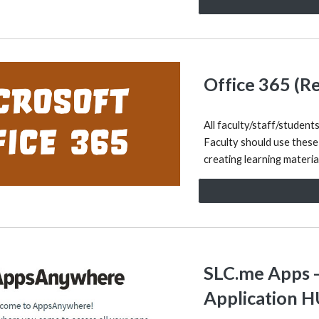
Office 365 (R
All faculty/staff/student
Faculty should use these
creating learning materi
SLC.me Apps 
Application 