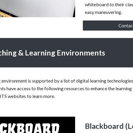
whiteboard to their cla
easy maneuvering.
Contac
aching & Learning Environments
g environment is supported by a list of digital learning technologi
nts have access to the following resources to enhance the learning
ITS websites to learn more.
Blackboard (