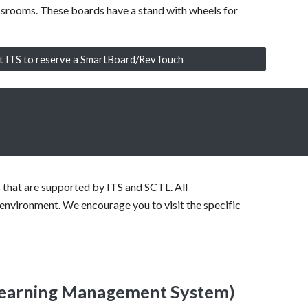
ssrooms. These boards have a stand with wheels for
t ITS to reserve a SmartBoard/RevTouch
es that are supported by ITS and SCTL. All
 environment. We encourage you to visit the specific
Learning Management System)