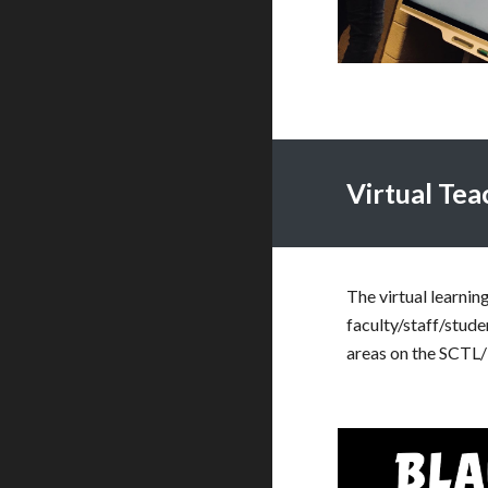
Virtual Te
The virtual learnin
faculty/staff/stude
areas on the SCTL/