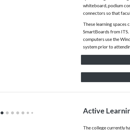
whiteboard, podium com
connectors so that facu
These learning spaces c
SmartBoards from ITS. 
computers use the Wind
system prior to attendin
Active Learni
The college currently 