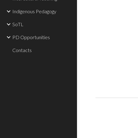
Indigenous Pedagogy
SoTL
PD Opportunities
Contacts