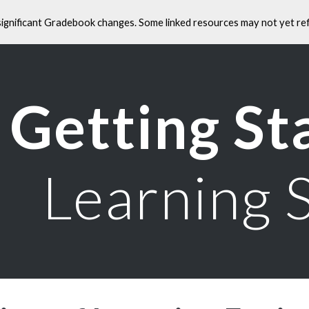
significant Gradebook changes. Some linked resources may not yet ref
ip to main content
Skip to navigat
Getting St
Learning 