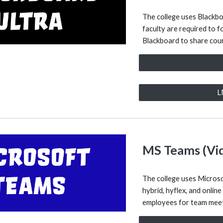
The college uses Blackb
faculty are required to f
Blackboard to share cour
L
MS Teams (Vi
The college uses Microso
hybrid, hyflex, and online
employees for team meet