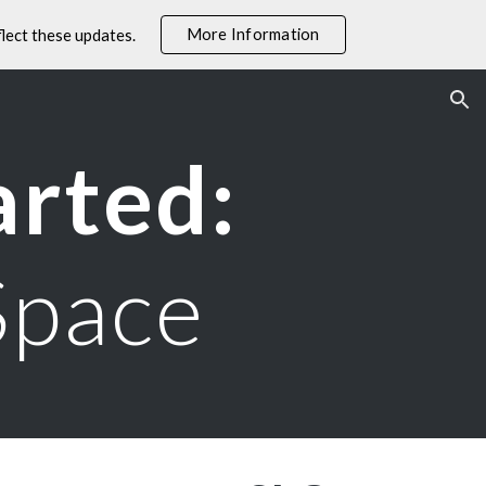
More Information
lect these updates.
ion
arted:
Space