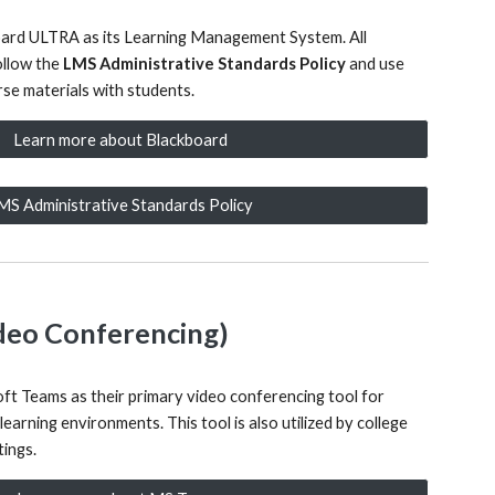
oard ULTRA as its Learning Management System. All
ollow the
LMS Administrative Standards Policy
and use
se materials with students.
Learn more about Blackboard
MS Administrative Standards Policy
deo Conferencing)
ft Teams as their primary video conferencing tool for
 learning environments. This tool is also utilized by college
ings.