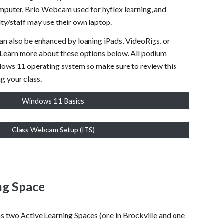
puter, Brio Webcam used for hyflex learning, and
lty/staff may use their own laptop.
an also be enhanced by loaning iPads, VideoRigs, or
Learn more about these options below. All podium
ows 11 operating system so make sure to review this
g your class.
Windows 11 Basics
Class Webcam Setup (ITS)
ng Space
has two
Active Learning Spaces (one in Brockville and one