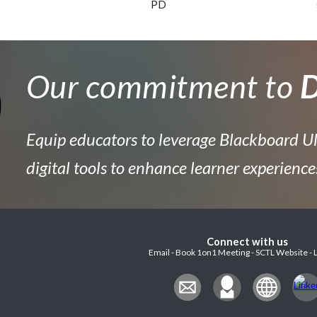
PD
Our commitment to
D
Equip educators to leverage Blackboard Ul
digital tools to enhance learner experience
Connect with us
Email - Book 1on1 Meeting - SCTL Website - 