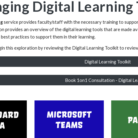
ging Digital Learnin
ng
service provides faculty/staff with the necessary training to suppor
tion provides an overview of the digital learning tools that are made a
 best practices to support them in their learning.
in this exploration by reviewing the Digital Learning Toolkit to review t
Digital Learning Toolkit
Book 1on1 Consultation - Digital Le