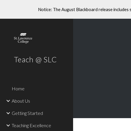
Notice: The August Blackboard release includes 
Sk
Teach @ SLC
Home
About Us
Getting Started
Teaching Excellence