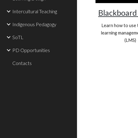
Blackboard
Intercultural Teaching
Indigenous Pedagogy
Learn how to use 
learning managem
SoTL
(LMS)
PD Opportunities
Contacts