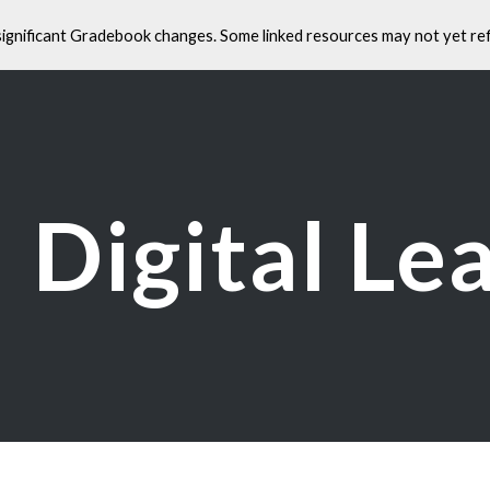
significant Gradebook changes. Some linked resources may not yet ref
ip to main content
Skip to navigat
Digital Le