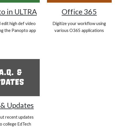
to
in ULTRA
Office 365
edit high def video
Digitize your workflow using
ing the Panopto app
various O365 applications
. & Updates
ut recent updates
to college EdTech