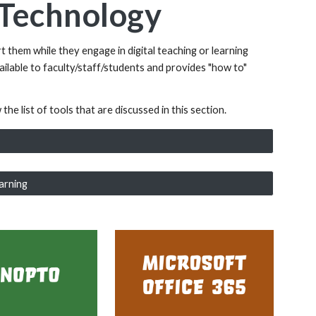
g Technology
t them while they engage in digital teaching or learning
vailable to faculty/staff/students and provides "how to"
he list of tools that are discussed in this section.
arning