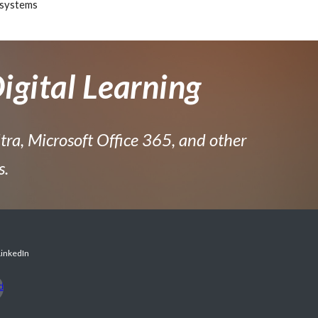
systems
igital Learning
tra, Microsoft Office 365, and other
s.
LinkedIn