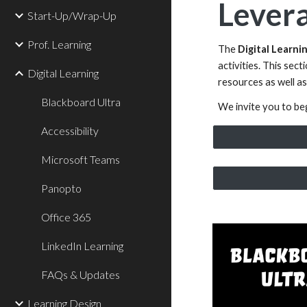
Levera
Start-Up/Wrap-Up
Prof. Learning
The
Digital Learni
activities. This sec
Digital Learning
resources as well as
Blackboard Ultra
We invite you to beg
Accessibility
Microsoft Teams
Panopto
Office 365
LinkedIn Learning
FAQs & Updates
Learning Design