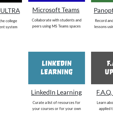
Microsoft Teams
Panop
ULTRA
Collaborate with students and
Record and 
the college
peers using MS Teams spaces
lessons us
ent system
LinkedIn Learning
F.A.Q
Curate a list of resources for
Learn abo
your courses or for your own
applied 