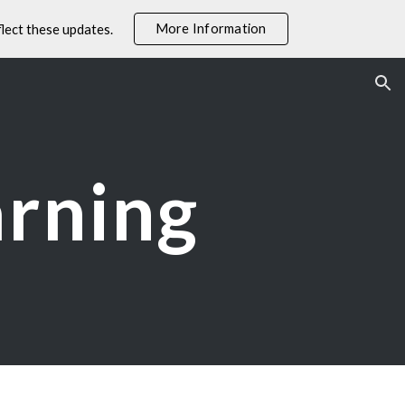
More Information
lect these updates.
ion
arning