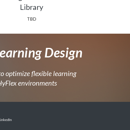
Library
TBD
earning Design
to optimize flexible learning
 HyFlex environments
LinkedIn