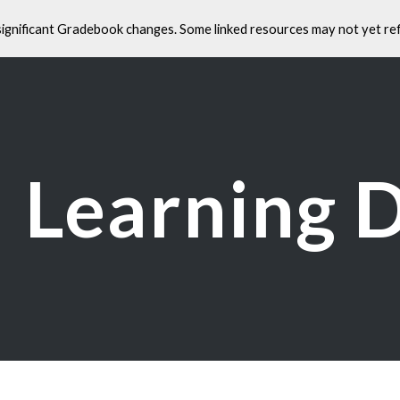
significant Gradebook changes. Some linked resources may not yet ref
ip to main content
Skip to navigat
Learning 