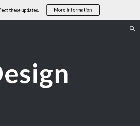
More Information
lect these updates.
ion
Design