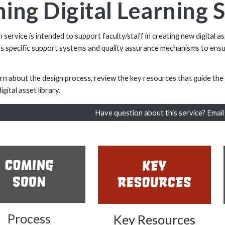
ing Digital Learning 
service is intended to support faculty/staff in creating new digital as
es specific support systems and quality assurance mechanisms to ensu
arn about the design process, review the key resources that guide t
igital asset library.
Have question about this service? Emai
Process
Key Resources