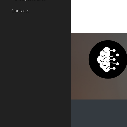
Contacts