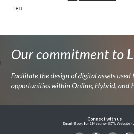
TBD
Our commitment to
L
Facilitate the design of digital assets used 
opportunities within Online, Hybrid, and
Connect with us
Email - Book 1on1 Meeting - SCTL Website - 