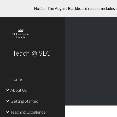
Notice: The August Blackboard release includes 
Sk
Teach @ SLC
Home
About Us
Getting Started
Teaching Excellence