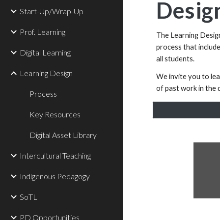
Design
Start-Up/Wrap-Up
Prof. Learning
The Learning Design 
process that includ
Digital Learning
all students.
Learning Design
We invite you to le
of past work in the d
Process
Key Resources
Digital Asset Library
Intercultural Teaching
Indigenous Pedagogy
SoTL
PD Opportunities