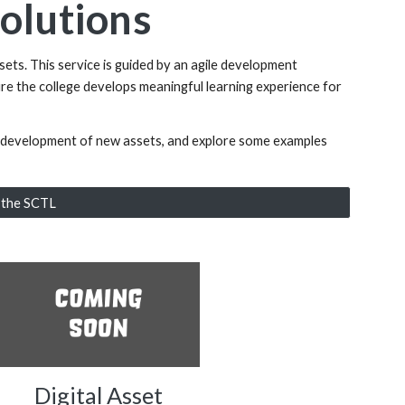
Solutions
sets. This service is guided by an agile development
re the college develops meaningful learning experience for
he development of new assets, and explore some examples
l the SCTL
Digital Asset