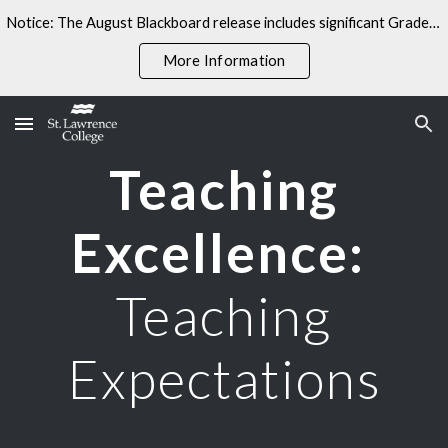
Notice: The August Blackboard release includes significant Gradebook changes. Some linked resources may not yet reflect these updates.
Skip to main content
Skip to navigation
More Information
Teaching
Excellence:
Teaching
Expectations