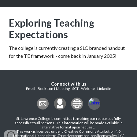
Exploring
Teaching
Expectations
The college is currently creating a SLC branded handout
for the TE framework - come back in January 2025!
Connect with us
Email - Book 1on1 Meeting - SCTL Website - LinkedIn
St. Lawrence College is committed to making our resources fully
accessible to all persons. This information will be made available in
alternative format upon request
.
This work is licensed under a Creative Commons Attribution 4.0
International License
https://creativecommons.org/licenses/by/4.0/
.