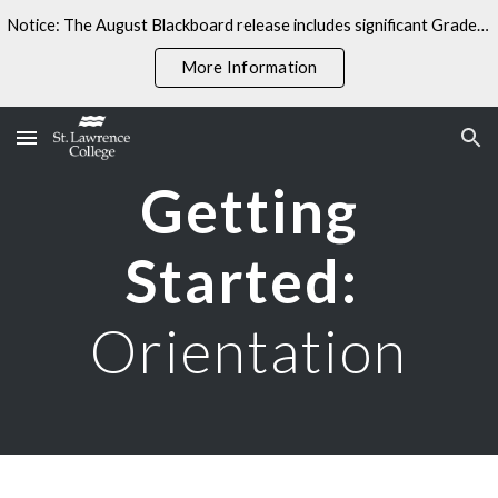
Notice: The August Blackboard release includes significant Gradebook changes. Some linked resources may not yet reflect these updates.
Skip to main content
Skip to navigation
More Information
Getting
Started:
Orientation