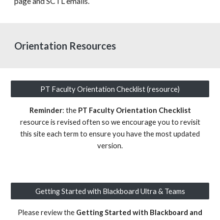
page and SCTL emails.
Orientation Resources
PT Faculty Orientation Checklist (resource)
Reminder
: the
PT Faculty Orientation Checklist
resource is revised often so we encourage you to revisit
this site each term to ensure you have the most updated
version.
Getting Started with Blackboard Ultra & Teams
Please review the
Getting Started with Blackboard and