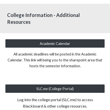
College Information - Additional
Resources
Academic Calendar
All academic deadlines will be posted in the Academic
Calendar. This link will being you to the sharepoint area that
hosts the semester information.
SLC.me (College Portal)
Log into the college portal (SLC.me) to access
Blackboard & other college resources.