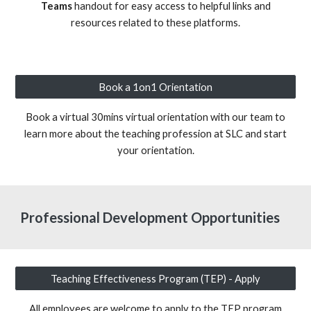
Teams
handout for easy access to helpful links and
resources related to these platforms.
Book a 1on1 Orientation
Book a virtual 30mins virtual orientation with our team to
learn more about the teaching profession at SLC and start
your orientation.
Professional Development Opportunities
Teaching Effectiveness Program (TEP) - Apply
All employees are welcome to apply to the TEP program