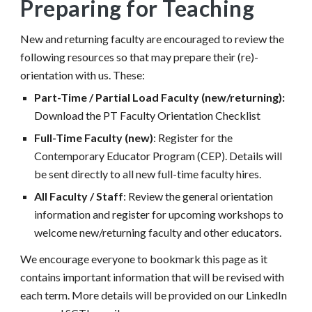
Preparing for Teaching
New and returning faculty are encouraged to review the
following resources so that may prepare their (re)-
orientation with us. These
:
Part-Time / Partial Load Faculty (new/returning):
Download the PT Faculty Orientation Checklist
Full-Time Faculty (new)
: Register for the
Contemporary Educator Program (CEP). Details will
be sent directly to all new full-time faculty hires.
All Faculty / Staff
: Review the general orientation
information and register for upcoming workshops to
welcome new/returning faculty and other educators.
We encourage everyone to
bookmark
this page as it
contains i
mportant information that will be revised with
each term.
More details will be provided on our LinkedIn