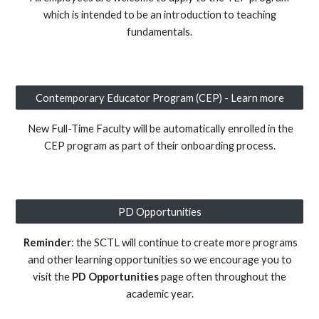
which is intended to be an introduction to teaching
fundamentals.
Contemporary Educator Program (CEP) - Learn more
New Full-Time Faculty
will be automatically enrolled in
the
CEP program as part of their onboarding process.
PD Opportunities
Reminder
: t
he SCTL will continue to create more programs
and other lea
rning opportunities so we encourage you to
visit the
PD Opportunities
page often throughout the
academic year.