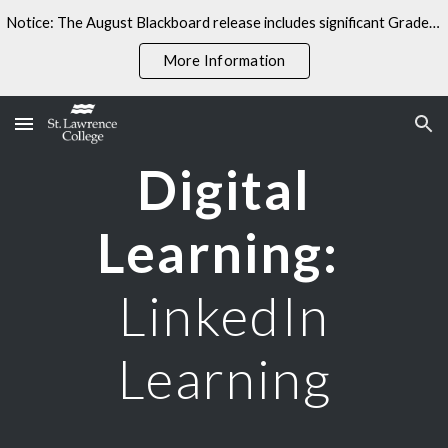
Notice: The August Blackboard release includes significant Gradebook changes. Some linked resources may not yet reflect these updates.
Skip to main content
Skip to navigation
More Information
Digital
Learning:
LinkedIn
Learning