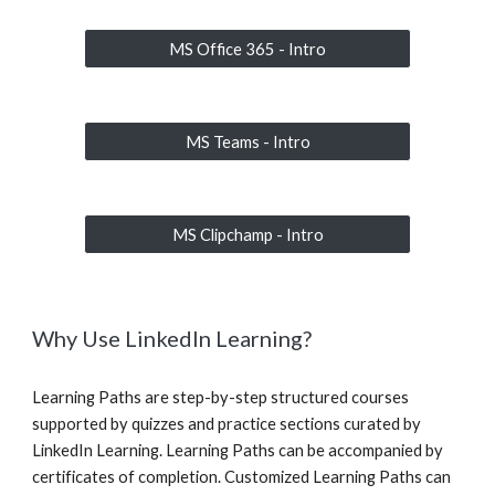
MS Office 365 - Intro
MS Teams - Intro
MS Clipchamp - Intro
Why Use LinkedIn Learning?
Learning Paths are step-by-step structured courses
supported by quizzes and practice sections curated by
LinkedIn Learning. Learning Paths can be accompanied by
certificates of completion. Customized Learning Paths can