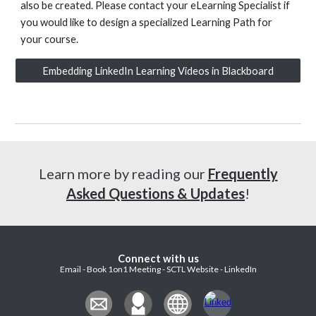
also be created. Please contact your eLearning Specialist if
you would like to design a specialized Learning Path for
your course.
Embedding LinkedIn Learning Videos in Blackboard
Learn more by reading our
Frequently
Asked Questions & Updates
!
Connect with us
Email - Book 1on1 Meeting - SCTL Website - LinkedIn