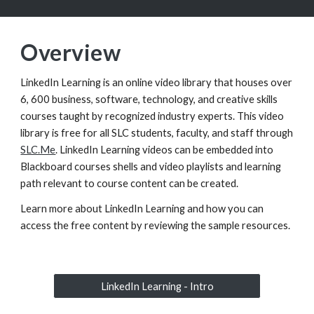
Overview
LinkedIn Learning is an online video library that houses over
6, 600 business, software, technology, and creative skills
courses taught by recognized industry experts. This video
library is free for all SLC students, faculty, and staff through
SLC.Me
.
LinkedIn Learning videos can be embedded into
Blackboard courses shells and video playlists and learning
path relevant to course content can be created.
Learn more about LinkedIn Learning and how you can
access the free content by reviewing the sample resources.
LinkedIn Learning - Intro