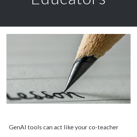
GenAI tools can act like your co-teacher