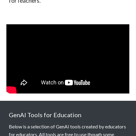
forTeachers.
GenAI Tools for Education
Below is a selection of GenAI tools created by educators
for educators. All tools are free to use though some