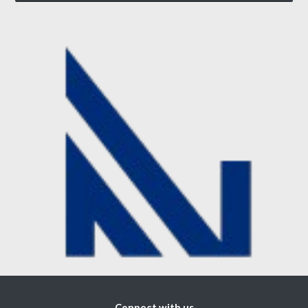
Connect with us