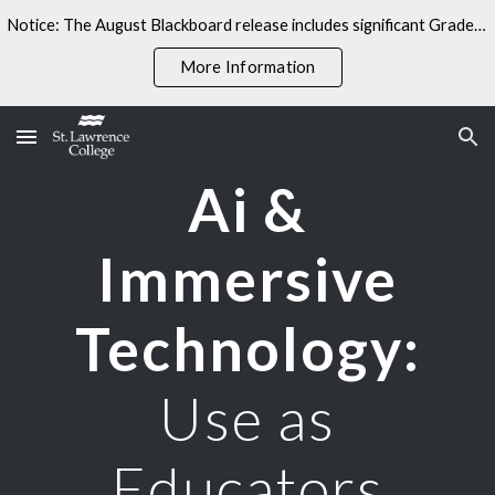
Notice: The August Blackboard release includes significant Gradebook changes. Some linked resources may not yet reflect these updates.
Skip to main content
Skip to navigation
More Information
Ai &
Immersive
Technology:
Use as
Educators