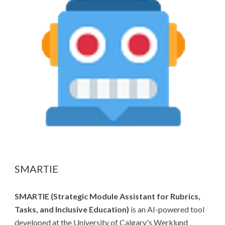
SMARTIE
SMARTIE (Strategic Module Assistant for Rubrics,
Tasks, and Inclusive Education)
is an AI-powered tool
developed at the University of Calgary's Werklund