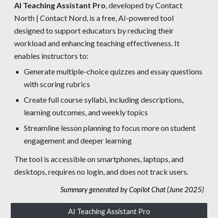
AI Teaching Assistant Pro
, developed by Contact
North | Contact Nord, is a free, AI-powered tool
designed to support educators by reducing their
workload and enhancing teaching effectiveness. It
enables instructors to:
Generate multiple-choice quizzes and essay questions
with scoring rubrics
Create full course syllabi, including descriptions,
learning outcomes, and weekly topics
Streamline lesson planning to focus more on student
engagement and deeper learning
The tool is accessible on smartphones, laptops, and
desktops, requires no login, and does not track users.
Summary generated by Copilot Chat (June 2025)
AI Teaching Assistant Pro