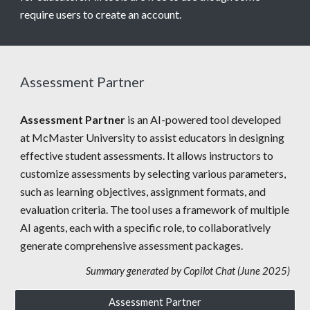
require users to create an account.
Assessment Partner
Assessment Partner
is an AI-powered tool developed
at McMaster University to assist educators in designing
effective student assessments. It allows instructors to
customize assessments by selecting various parameters,
such as learning objectives, assignment formats, and
evaluation criteria. The tool uses a framework of multiple
AI agents, each with a specific role, to collaboratively
generate comprehensive assessment packages.
Summary generated by Copilot Chat (June 2025)
Assessment Partner