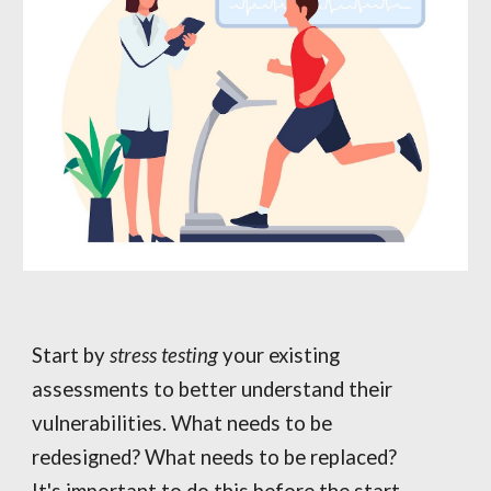
Start by
stress testing
your existing
assessments to better understand their
vulnerabilities. What needs to be
redesigned? What needs to be replaced?
It's important to do this before the start