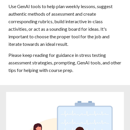
Use GenAI tools to help plan weekly lessons, suggest
authentic methods of assessment and create
corresponding rubrics, build interactive in-class
activities, or act as a sounding board for ideas. It's
important to choose the proper tool for the job and
iterate towards an ideal result.
Please keep reading for guidance in stress testing
assessment strategies, prompting, GenAI tools, and other
tips for helping with course prep.