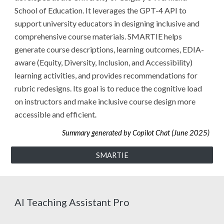
School of Education. It leverages the GPT-4 API to
support university educators in designing inclusive and
comprehensive course materials. SMARTIE helps
generate course descriptions, learning outcomes, EDIA-
aware (Equity, Diversity, Inclusion, and Accessibility)
learning activities, and provides recommendations for
rubric redesigns. Its goal is to reduce the cognitive load
on instructors and make inclusive course design more
accessible and efficient
.
Summary generated by Copilot Chat (June 2025)
SMARTIE
AI Teaching Assistant Pro