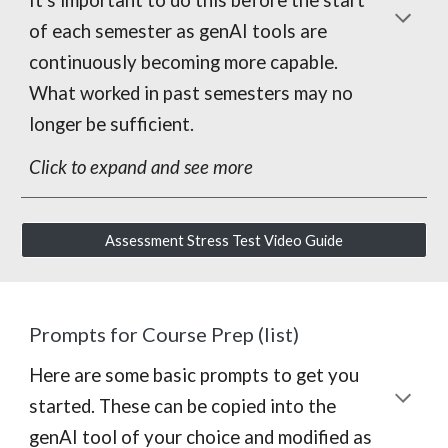
of each semester as genAI tools are
continuously becoming more capable.
What worked in past semesters may no
longer be sufficient.
Click to expand and see more
Assessment Stress Test Video Guide
Prompts for Course Prep (list)
Here are some basic prompts to get you
started. These can be copied into the
genAI tool of your choice and modified as