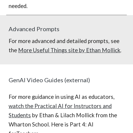
needed.
Advanced Prompts
For more advanced and detailed prompts, see
the
More Useful Things site by Ethan Mollick
.
GenAI Video Guides (external)
For more guidance in using AI as educators,
watch the Practical AI for Instructors and
Students
by Ethan & Lilach Mollick from the
Wharton School. Here is Part 4: AI