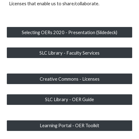
Licenses that enable us to share/collaborate.
Selecting OERs 2020 - Presentation (Slidedeck)
SLC Library - Faculty Services
Creative Commons - Licenses
SLC Library - OER Guide
Learning Portal - OER Toolkit