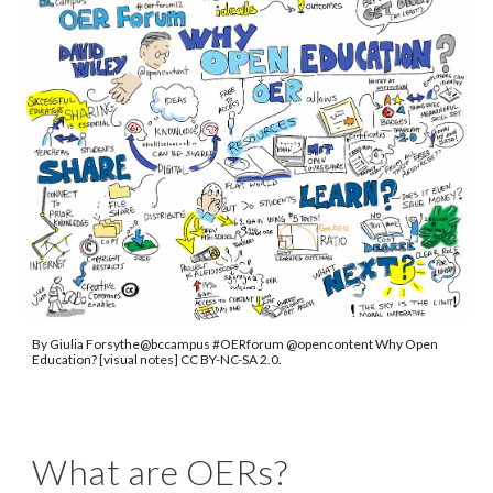
By Giulia Forsythe@bccampus #OERforum @opencontent Why Open
Education? [visual notes] CC BY-NC-SA 2.0.
What are OERs?