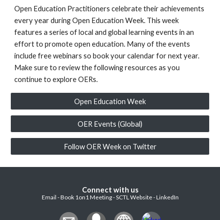
Open Education Practitioners celebrate their achievements
every year during Open Education Week. This week
features a series of local and global learning events in an
effort to promote open education. Many of the events
include free webinars so book your calendar for next year.
Make sure to review the following resources as you
continue to explore OERs.
Open Education Week
OER Events (Global)
Follow OER Week on Twitter
Connect with us
Email - Book 1on1 Meeting - SCTL Website - LinkedIn