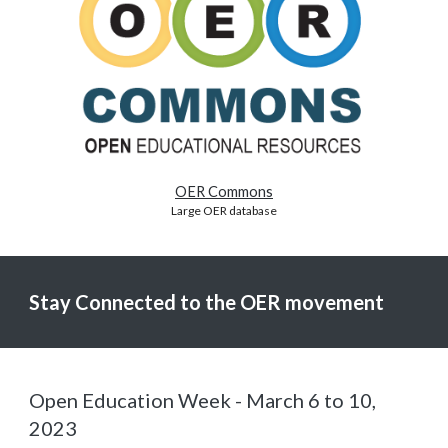
OER Commons
Large OER database
Stay Connected to the OER movement
Open Education Week - March 6 to 10,
2023