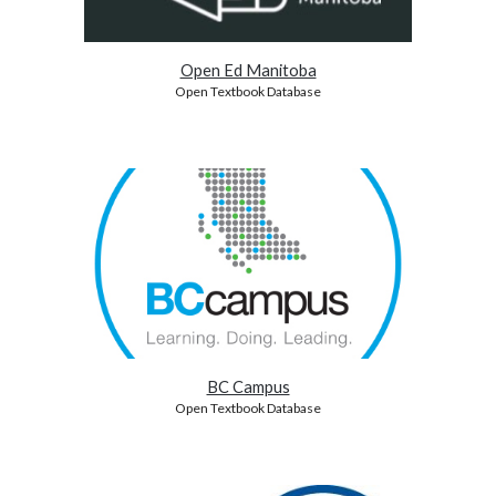
Open Ed Manitoba
Open Textbook Database
BC Campus
Open Textbook Database