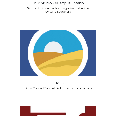
H5P Studio - eCampusOntario
Series of interactive learning activites built by
Ontario Educators
OASIS
Open Course Materials & Interactive Simulations