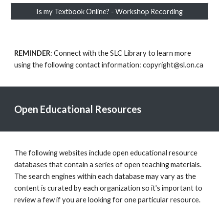
Is my Textbook Online? - Workshop Recording
REMINDER
: Connect with the SLC Library to learn more
using the following contact information: copyright@sl.on.ca
Open Educational Resources
The following websites include open educational resource
databases that contain a series of open teaching materials.
The search engines within each database may vary as the
content is curated by each organization so it's important to
review a few if you are looking for one particular resource.