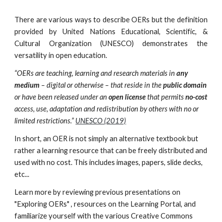
There are various ways to describe OERs but the definition
provided by United Nations Educational, Scientific, &
Cultural Organization (UNESCO) demonstrates the
versatility in open education.
“OERs are teaching, learning and research materials in
any
medium
– digital or otherwise – that
reside in the
public domain
or have been released under an
open license
that permits
no-cost
access, use, adaptation and redistribution by others with no or
limited restrictions.”
UNESCO (2019)
In short, an OER is not simply an alternative textbook but
rather a learning resource that can be freely distributed and
used with no cost. This includes images, papers, slide decks,
etc...
Learn more by reviewing previous presentations on
"Exploring OERs" , resources on the Learning Portal, and
familiarize yourself with the various Creative Commons