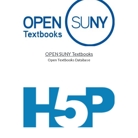
OPEN SUNY Textbooks
Open Textbooks Database