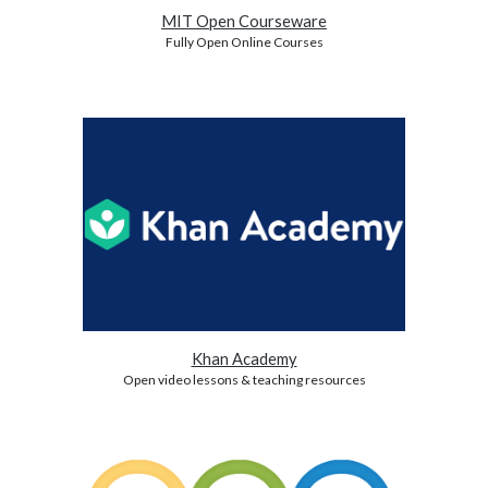
MIT Open Courseware
Fully Open Online Courses
Khan Academy
Open video lessons & teaching resources