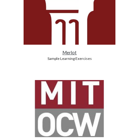
Merlot
Sample Learning Exercises