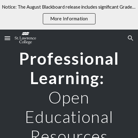
Notice: The August Blackboard release includes significant Gradebook changes. Some linked resources may not yet reflect these updates.
Skip to main content
Skip to navigation
More Information
Professional
Learning:
Open
Educational
Resources