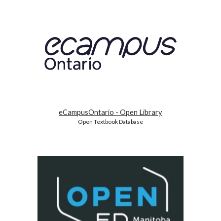
eCampusOntario - Open Library
Open Textbook Database