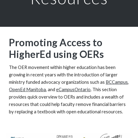
Promoting Access to
HigherEd using OERs
The OER movement within higher education has been
growing in recent years with the introduction of larger
ministry funded advocacy organizations such as
BCCampus
,
OpenEd Manitoba
, and
eCampusOntario
. This section
provides quick overview to OERs and includes a wealth of
resources that could help faculty remove financial barriers
by replacing a textbook with open educational resources.