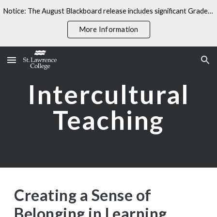
Notice: The August Blackboard release includes significant Gradebook changes. Some linked resources may not yet reflect these updates.
Skip to main content
Skip to navigation
More Information
Intercultural
Teaching
Creating a Sense of
Belonging in Learning