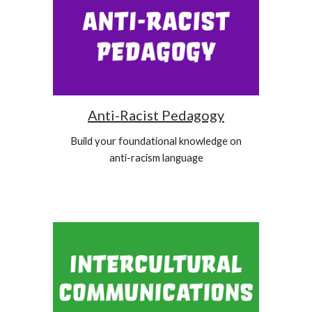
Anti-Racist Pedagogy
Build your foundational knowledge on
anti-racism language