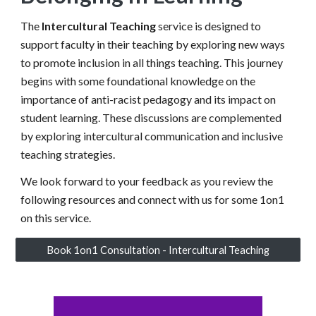
The
Intercultural Teaching
service is designed to
support faculty in their teaching by exploring new ways
to promote inclusion
in all things teaching. This journey
begins with some foundational knowledge on the
importance of anti-racist pedagogy and its impact on
student learning. These discussions are complemented
by exploring intercultural communication and inclusive
teaching strategies.
We look forward to your feedback as you review the
following resources and connect with us for some 1on1
on this service.
Book 1on1 Consultation - Intercultural Teaching