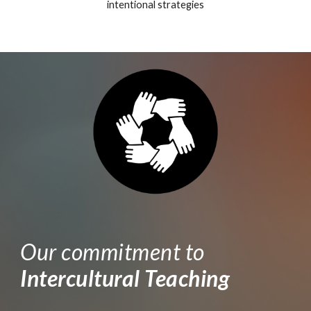
intentional strategies
Our commitment to
Intercultural Teaching