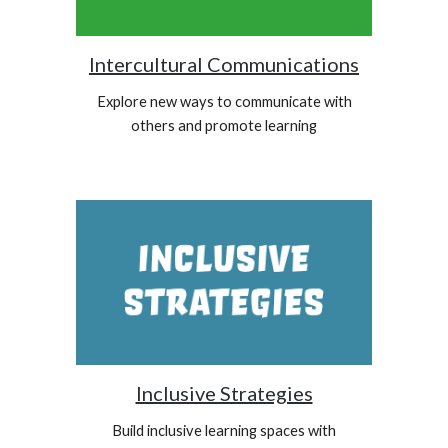
Intercultural Communications
Explore new ways to communicate with
others and promote learning
Inclusive Strategies
Build inclusive learning spaces with