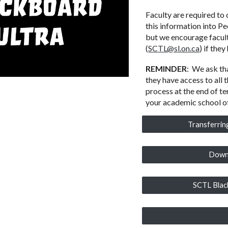
Faculty are required to
this information into Pe
but we encourage facult
(
SCTL@sl.on.ca
) if the
REMINDER
:
We ask tha
they have access to all
process at the end of t
your academic school of
Transferrin
Downl
SCTL Blac