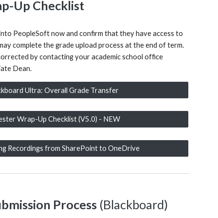
p-Up Checklist
 into PeopleSoft now and confirm that they have access to
y may complete the grade upload process at the end of term.
corrected by contacting your academic school office
iate Dean.
ckboard Ultra: Overall Grade Transfer
ster Wrap-Up Checklist (V5.0) - NEW
ing Recordings from SharePoint to OneDrive
ubmission Process
(Blackboard)