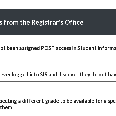
s from the Registrar's Office
ot been assigned POST access in
Student Informa
never logged into SIS and discover they do not ha
pecting a different grade to be available for a spe
r them