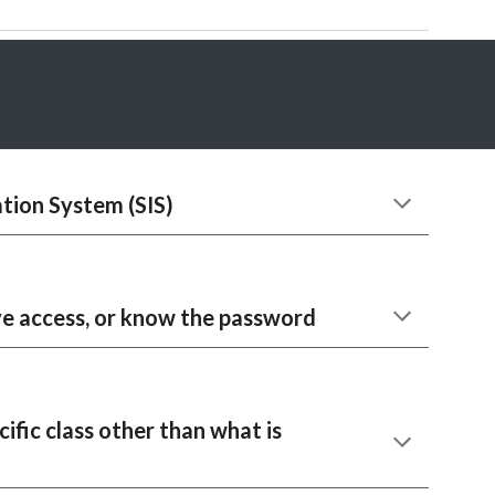
tion System (SIS)
ve access, or know the password
cific class other than what is